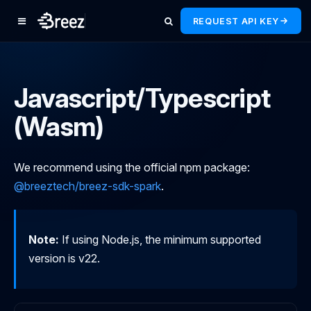
REQUEST API KEY
Javascript/Typescript
(Wasm)
We recommend using the official npm package:
@breeztech/breez-sdk-spark
.
Note:
If using Node.js, the minimum supported
version is v22.