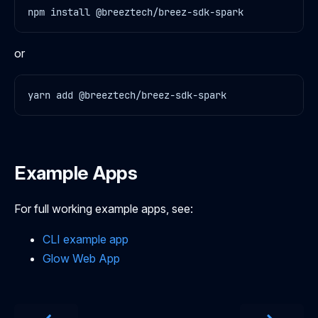
or
Example Apps
For full working example apps, see:
CLI example app
Glow Web App