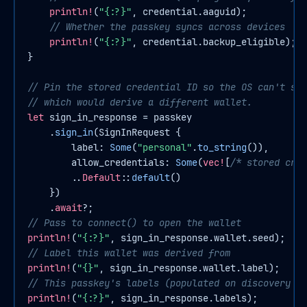
println!
(
"{:?}"
, credential.aaguid);

// Whether the passkey syncs across devices
println!
(
"{:?}"
, credential.backup_eligible);

}

// Pin the stored credential ID so the OS can't sub
// which would derive a different wallet.
let
sign_in_response
 = passkey

    .
sign_in
(SignInRequest {

        label: 
Some
(
"personal"
.
to_string
()),

        allow_credentials: 
Some
(
vec!
[
/* stored cred
        ..
Default
::
default
()

    })

    .
await
// Pass to connect() to open the wallet
println!
(
"{:?}"
// Label this wallet was derived from
println!
(
"{}"
// This passkey's labels (populated on discovery si
println!
(
"{:?}"