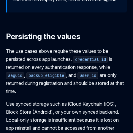
Persisting the values
The use cases above require these values to be
persisted across app launches.
is
credential_id
returned on every authentication response, while
,
, and
are only
aaguid
backup_eligible
user_id
returned during registration and should be stored at that
time.
Use synced storage such as iCloud Keychain (iOS),
Block Store (Android), or your own synced backend.
Local-only storage is insufficient because it is lost on
app reinstall and cannot be accessed from another