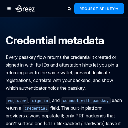
REQUEST API KEY
Credential metadata
Every passkey flow returns the credential it created or
signed in with. Its IDs and attestation hints let you pin a
returning user to the same wallet, prevent duplicate
registrations, correlate with your backend, and show
which authenticator holds the passkey.
,
, and
each
register
sign_in
connect_with_passkey
return a
field. The built-in platform
credential
providers always populate it; only PRF backends that
don't surface one (CLI / file-backed / hardware) leave it