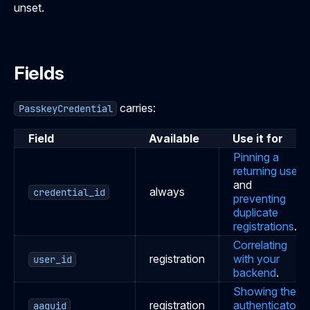
unset.
Fields
carries:
PasskeyCredential
Field
Available
Use it for
Pinning a
returning user
and
always
credential_id
preventing
duplicate
registrations
.
Correlating
registration
with your
user_id
backend
.
Showing the
registration
authenticator
.
aaguid