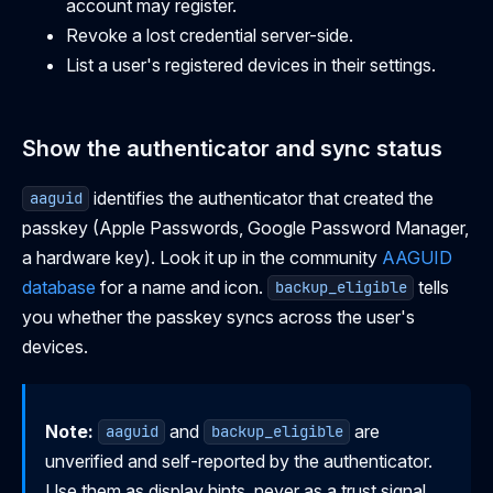
account may register.
Revoke a lost credential server-side.
List a user's registered devices in their settings.
Show the authenticator and sync status
identifies the authenticator that created the
aaguid
passkey (Apple Passwords, Google Password Manager,
a hardware key). Look it up in the community
AAGUID
database
for a name and icon.
tells
backup_eligible
you whether the passkey syncs across the user's
devices.
Note:
and
are
aaguid
backup_eligible
unverified and self-reported by the authenticator.
Use them as display hints, never as a trust signal.