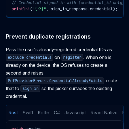
// Credential signed in with (credential_id only)
println!
(
"{:?}"
, sign_in_response.credential);
Prevent duplicate registrations
Pass the user's already-registered credential IDs as
on
. When one is
exclude_credentials
register
already on the device, the OS refuses to create a
second and raises
: route
PrfProviderError::CredentialAlreadyExists
that to
so the picker surfaces the existing
sign_in
credential.
Rust
Swift
Kotlin
C#
Javascript
React Native
Flu
match
 passkey
