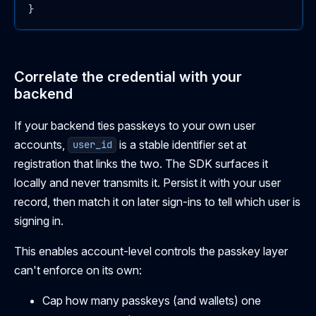
}
Correlate the credential with your
backend
If your backend ties passkeys to your own user
accounts,
is a stable identifier set at
user_id
registration that links the two. The SDK surfaces it
locally and never transmits it. Persist it with your user
record, then match it on later sign-ins to tell which user is
signing in.
This enables account-level controls the passkey layer
can't enforce on its own:
Cap how many passkeys (and wallets) one