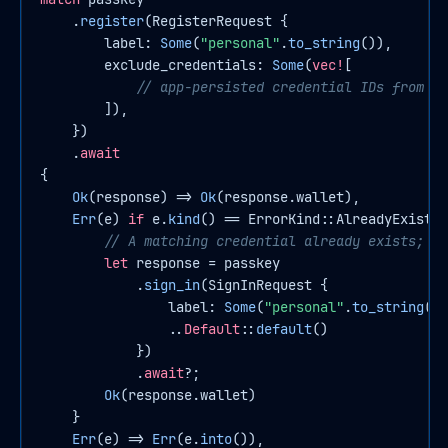
    .
register
(RegisterRequest {

        label: 
Some
(
"personal"
.
to_string
()),

        exclude_credentials: 
Some
(
vec!
[

// app-persisted credential IDs from pr
        ]),

    })

    .
await
{

Ok
(response) => 
Ok
(response.wallet),

Err
(e) 
if
 e.
kind
() == ErrorKind::AlreadyExists 
// A matching credential already exists; si
let
response
 = passkey

            .
sign_in
(SignInRequest {

                label: 
Some
(
"personal"
.
to_string
())
                ..
Default
::
default
()

            })

            .
await
?;

Ok
(response.wallet)

    }

Err
(e) => 
Err
(e.
into
()),
