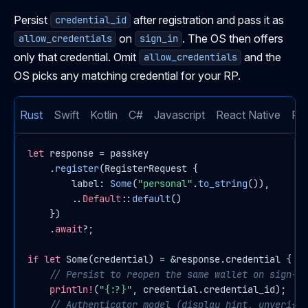
Persist
after registration and pass it as
credential_id
on
. The OS then offers
allow_credentials
sign_in
only that credential. Omit
and the
allow_credentials
OS picks any matching credential for your RP.
Rust
Swift
Kotlin
C#
Javascript
React Native
Flu
let
response
 = passkey

    .
register
(RegisterRequest {

        label: 
Some
(
"personal"
.
to_string
()),

        ..
Default
::
default
()

    })

    .
await
?;

if
let
Some
(credential) = &response.credential {

// Persist to reopen the same wallet on sign-in
println!
(
"{:?}"
, credential.credential_id);

// Authenticator model (display hint, unverifie