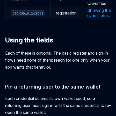
Unverified.
Showing the
registration
backup_eligible
sync status
.
Using the fields
Each of these is optional. The basic register and sign-in
flows need none of them: reach for one only when your
app wants that behavior.
Pin a returning user to the same wallet
Each credential derives its own wallet seed, so a
returning user must sign in with the same credential to re-
open the same wallet.